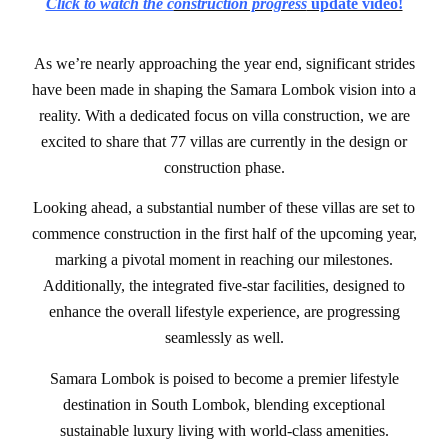
Click to watch the c
onstruction progress
update video!
As we’re nearly approaching the year end, significant strides
have been made in shaping the Samara Lombok vision into a
reality. With a dedicated focus on villa construction, we are
excited to share that 77 villas are currently in the design or
construction phase.
Looking ahead, a substantial number of these villas are set to
commence construction in the first half of the upcoming year,
marking a pivotal moment in reaching our milestones.
Additionally, the integrated five-star facilities, designed to
enhance the overall lifestyle experience, are progressing
seamlessly as well.
Samara Lombok is poised to become a premier lifestyle
destination in South Lombok, blending exceptional
sustainable luxury living with world-class amenities.