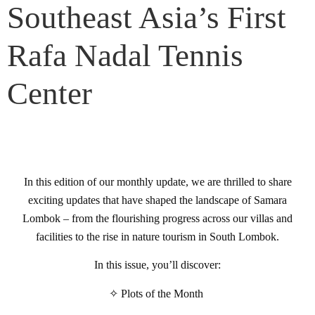
Southeast Asia’s First
Rafa Nadal Tennis
Center
In this edition of our monthly update, we are thrilled to share
exciting updates that have shaped the landscape of Samara
Lombok – from the flourishing progress across our villas and
facilities to the rise in nature tourism in South Lombok.
In this issue, you’ll discover:
✧ Plots of the Month