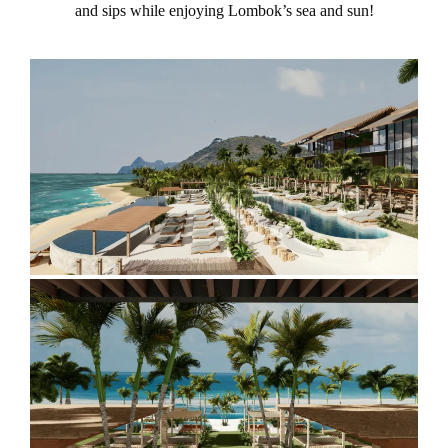
and sips while enjoying Lombok’s sea and sun!