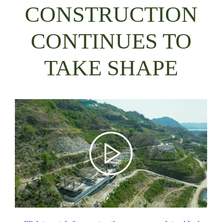
CONSTRUCTION
CONTINUES TO
TAKE SHAPE