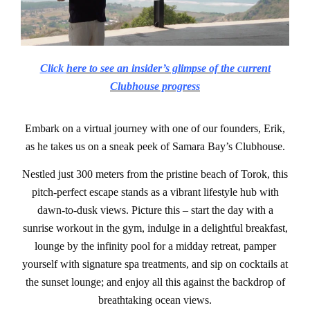
Click
here to see an insider’s glimpse of the current
Clubhouse progress
Embark on a virtual journey with one of our founders, Erik,
as he takes us on a sneak peek of Samara Bay’s Clubhouse.
Nestled just 300 meters from the pristine beach of Torok, this
pitch-perfect escape stands as a vibrant lifestyle hub with
dawn-to-dusk views. Picture this – start the day with a
sunrise workout in the gym, indulge in a delightful breakfast,
lounge by the infinity pool for a midday retreat, pamper
yourself with signature spa treatments, and sip on cocktails at
the sunset lounge; and enjoy all this against the backdrop of
breathtaking ocean views.