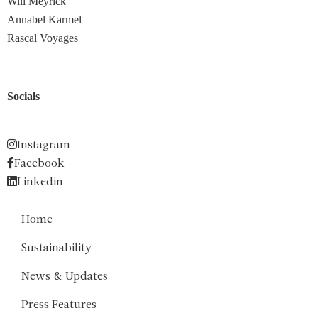
Will Meyrick
Annabel Karmel
Rascal Voyages
Socials
Instagram
Facebook
Linkedin
Home
Sustainability
News & Updates
Press Features