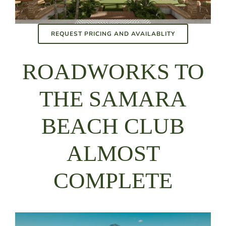
REQUEST PRICING AND AVAILABLITY
ROADWORKS TO
THE SAMARA
BEACH CLUB
ALMOST
COMPLETE