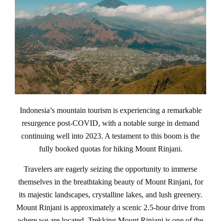
Indonesia’s mountain tourism is experiencing a remarkable
resurgence post-COVID, with a notable surge in demand
continuing well into 2023. A testament to this boom is the
fully booked quotas for hiking Mount Rinjani.
Travelers are eagerly seizing the opportunity to immerse
themselves in the breathtaking beauty of Mount Rinjani, for
its majestic landscapes, crystalline lakes, and lush greenery.
Mount Rinjani is approximately a scenic 2.5-hour drive from
where we are located. Trekking Mount Rinjani is one of the