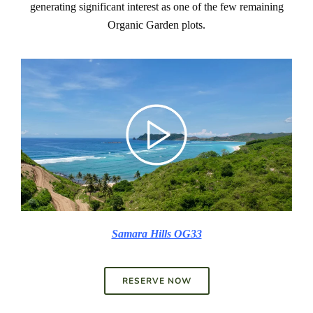
generating significant interest as one of the few remaining
Organic Garden plots.
Samara Hills OG33
RESERVE NOW