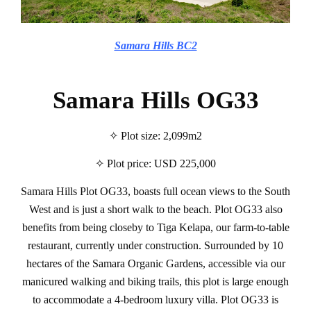
Samara Hills BC2
Samara Hills OG33
✧ Plot size: 2,099m2
✧ Plot price: USD 225,000
Samara Hills Plot OG33, boasts full ocean views to the South
West and is just a short walk to the beach. Plot OG33 also
benefits from being closeby to Tiga Kelapa, our farm-to-table
restaurant, currently under construction. Surrounded by 10
hectares of the Samara Organic Gardens, accessible via our
manicured walking and biking trails, this plot is large enough
to accommodate a 4-bedroom luxury villa. Plot OG33 is