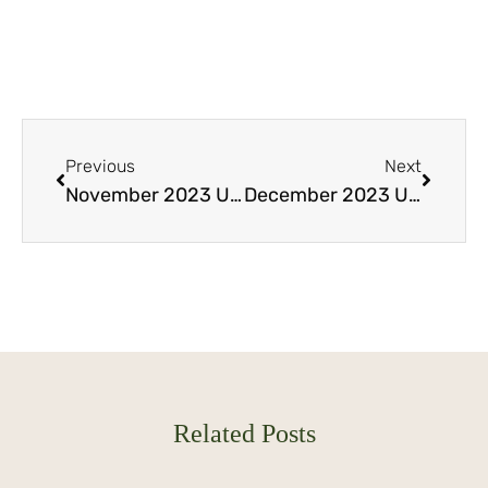
Previous
Next
November 2023 Update Part 2: Seize the Opportunity: Lombok’s Mesmerizing Views Await You
December 2023 Update Part 2: Samara Lombok plots from USD 100k!
Related Posts