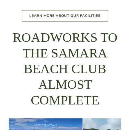
LEARN MORE ABOUT OUR FACILITIES
ROADWORKS TO
THE SAMARA
BEACH CLUB
ALMOST
COMPLETE