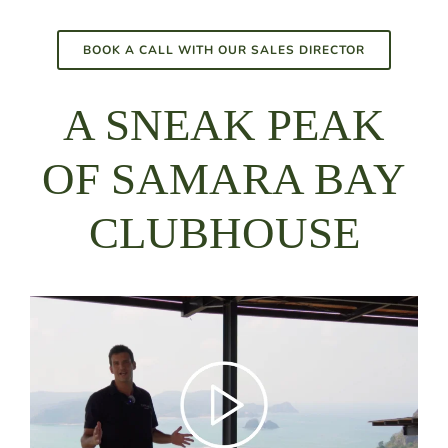
BOOK A CALL WITH OUR SALES DIRECTOR
A SNEAK PEAK
OF SAMARA BAY
CLUBHOUSE