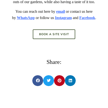
outs of our gardens, while also having a taste of it too.
You can reach out here by
email
or contact us here
by
WhatsApp
or follow us
Instagram
and
Facebook
.
BOOK A SITE VISIT
Share: