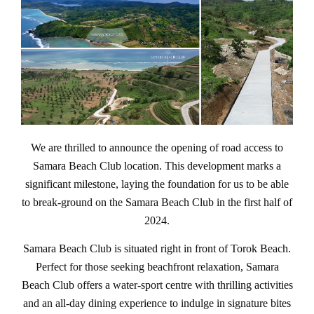
We are thrilled to announce the opening of road access to
Samara Beach Club location. This development marks a
significant milestone, laying the foundation for us to be able
to break-ground on the Samara Beach Club in the first half of
2024.
Samara Beach Club is situated right in front of Torok Beach.
Perfect for those seeking beachfront relaxation, Samara
Beach Club offers a water-sport centre with thrilling activities
and an all-day dining experience to indulge in signature bites