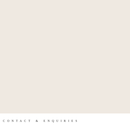
CONTACT & ENQUIRIES