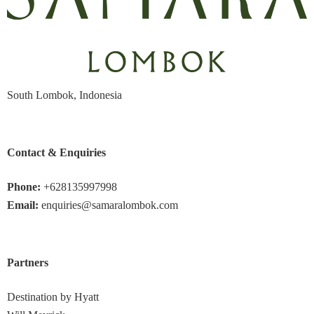
South Lombok, Indonesia
Contact & Enquiries
Phone:
+628135997998
Email:
enquiries@samaralombok.com
Partners
Destination by Hyatt