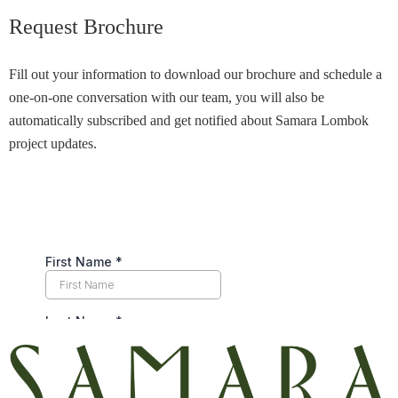
Request Brochure
Fill out your information to download our brochure and schedule a
one-on-one conversation with our team, you will also be
automatically subscribed and get notified about Samara Lombok
project updates.