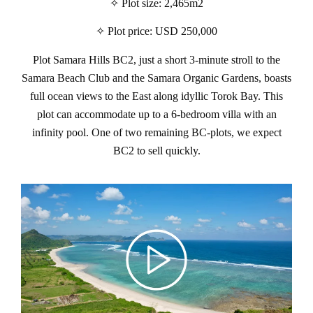
✧ Plot size: 2,465m2
✧ Plot price: USD 250,000
Plot Samara Hills BC2, just a short 3-minute stroll to the
Samara Beach Club and the Samara Organic Gardens, boasts
full ocean views to the East along idyllic Torok Bay. This
plot can accommodate up to a 6-bedroom villa with an
infinity pool. One of two remaining BC-plots, we expect
BC2 to sell quickly.