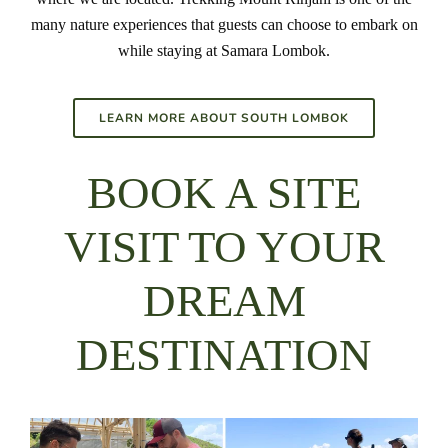
many nature experiences that guests can choose to embark on
while staying at Samara Lombok.
LEARN MORE ABOUT SOUTH LOMBOK
BOOK A SITE
VISIT TO YOUR
DREAM
DESTINATION