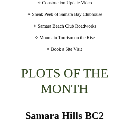
✧ Construction Update Video
✧ Sneak Peek of Samara Bay Clubhouse
✧ Samara Beach Club Roadworks
✧ Mountain Tourism on the Rise
✧ Book a Site Visit
PLOTS OF THE
MONTH
Samara Hills BC2