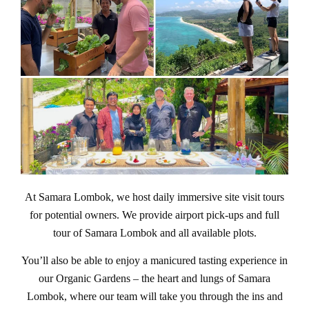
At Samara Lombok, we host daily immersive site visit tours
for potential owners. We provide airport pick-ups and full
tour of Samara Lombok and all available plots.
You’ll also be able to enjoy a manicured tasting experience in
our Organic Gardens – the heart and lungs of Samara
Lombok, where our team will take you through the ins and