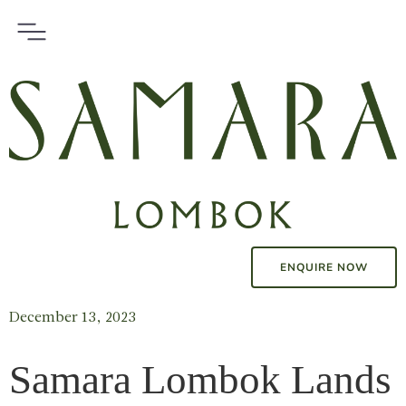
ENQUIRE NOW
December 13, 2023
Samara Lombok Lands