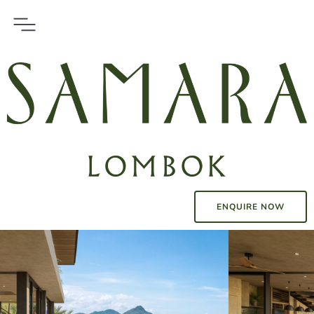
ENQUIRE NOW