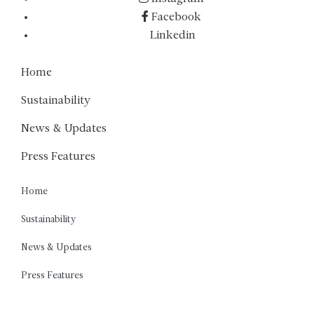
Facebook
Linkedin
Home
Sustainability
News & Updates
Press Features
Home
Sustainability
News & Updates
Press Features