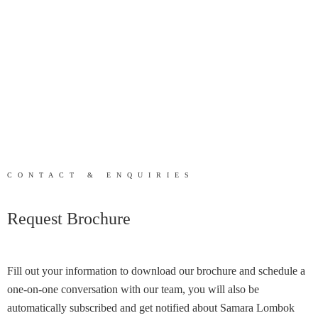
CONTACT & ENQUIRIES
Request Brochure
Fill out your information to download our brochure and schedule a
one-on-one conversation with our team, you will also be
automatically subscribed and get notified about Samara Lombok