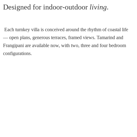
Designed for indoor-outdoor
living
.
Each turnkey villa is conceived around the rhythm of coastal life
— open plans, generous terraces, framed views. Tamarind and
Frangipani are available now, with two, three and four bedroom
configurations.