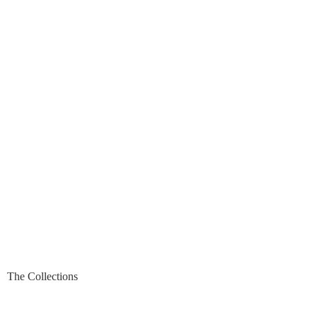
The Collections