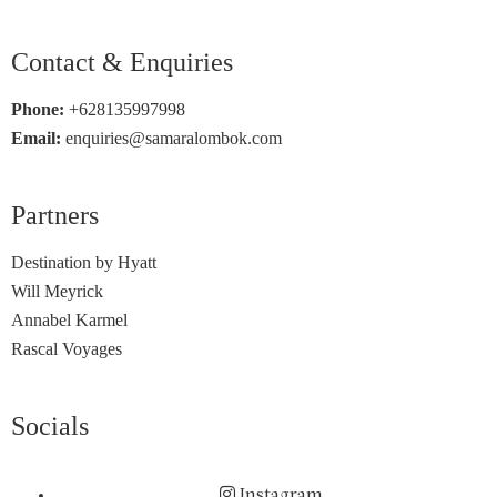
Contact & Enquiries
Phone:
+628135997998
Email:
enquiries@samaralombok.com
Partners
Destination by Hyatt
Will Meyrick
Annabel Karmel
Rascal Voyages
Socials
Instagram