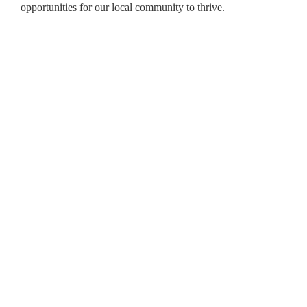
opportunities for our local community to thrive.