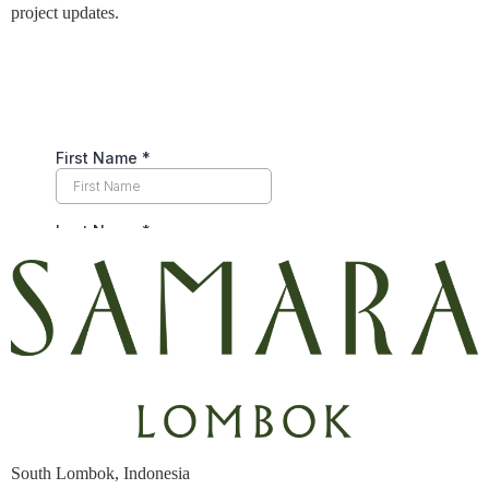
project updates.
South Lombok, Indonesia