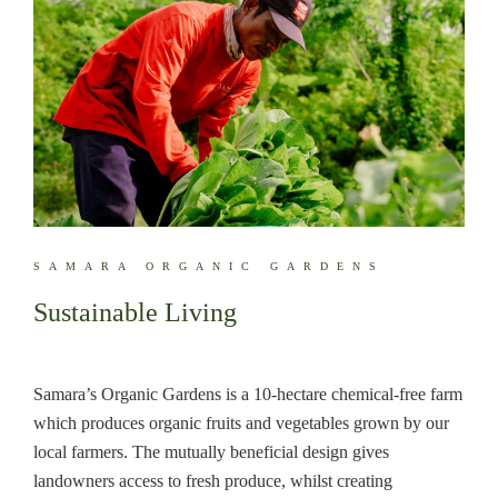
SAMARA ORGANIC GARDENS
Sustainable Living
Samara’s Organic Gardens is a 10-hectare chemical-free farm
which produces organic fruits and vegetables grown by our
local farmers. The mutually beneficial design gives
landowners access to fresh produce, whilst creating