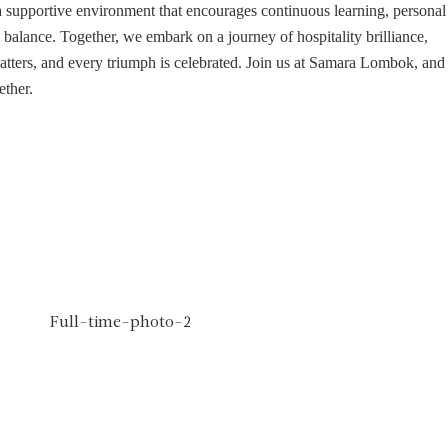
a supportive environment that encourages continuous learning, personal
balance. Together, we embark on a journey of hospitality brilliance,
atters, and every triumph is celebrated. Join us at Samara Lombok, and
ether.