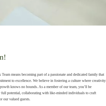
m!
Team means becoming part of a passionate and dedicated family that
ment to excellence. We believe in fostering a culture where creativity
nd growth knows no bounds. As a member of our team, you’ll be
ull potential, collaborating with like-minded individuals to craft
or our valued guests.