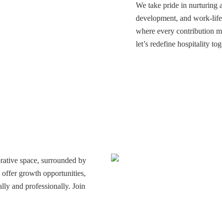
We take pride in nurturing 
development, and work-life 
where every contribution m
let’s redefine hospitality tog
rative space, surrounded by
offer growth opportunities,
lly and professionally. Join