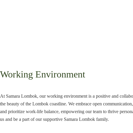
Working Environment
At Samara Lombok, our working environment is a positive and collabo
the beauty of the Lombok coastline. We embrace open communication, 
and prioritize work-life balance, empowering our team to thrive persona
us and be a part of our supportive Samara Lombok family.