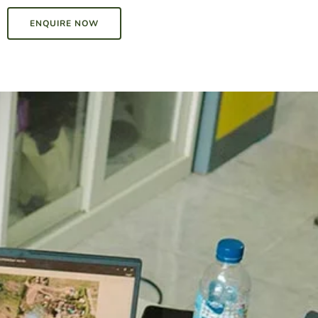
ENQUIRE NOW