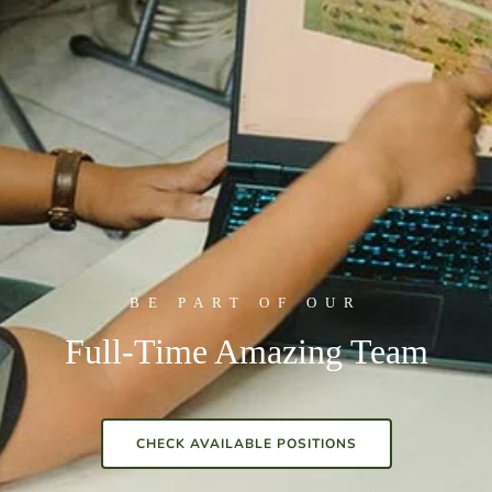
BE PART OF OUR
Full-Time Amazing Team
CHECK AVAILABLE POSITIONS