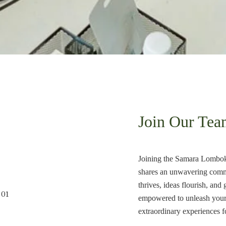
Join Our Tea
Joining the Samara Lombok 
shares an unwavering commit
thrives, ideas flourish, a
empowered to unleash your f
extraordinary experiences f