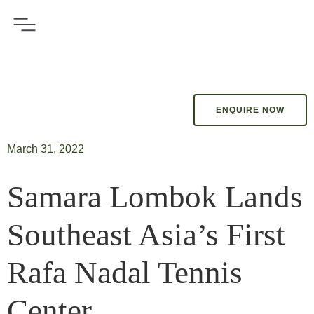
ENQUIRE NOW
March 31, 2022
Samara Lombok Lands
Southeast Asia’s First
Rafa Nadal Tennis
Center