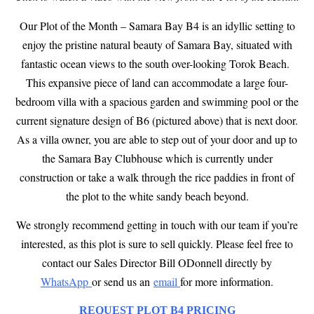
Our Plot of the Month – Samara Bay B4 is an idyllic setting to
enjoy the pristine natural beauty of Samara Bay, situated with
fantastic ocean views to the south over-looking Torok Beach.
This expansive piece of land can accommodate a large four-
bedroom villa with a spacious garden and swimming pool or the
current signature design of B6 (pictured above) that is next door.
As a villa owner, you are able to step out of your door and up to
the Samara Bay Clubhouse which is currently under
construction or take a walk through the rice paddies in front of
the plot to the white sandy beach beyond.
We strongly recommend getting in touch with our team if you’re
interested, as this plot is sure to sell quickly. Please feel free to
contact our Sales Director
Bill ODonnell directly by
WhatsApp
or send us an
email
for more information.
REQUEST PLOT B4 PRICING