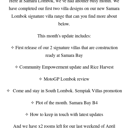
Here at Samara Lombok, we’ve had another busy month. We
have completed our first two villa designs on our new Samara
Lombok signature villa range that can you find more about
below.
This month’s update includes:
✧ First release of our 2 signature villas that are construction
ready at Samara Bay
✧ Community Empowerment update and Rice Harvest
✧ MotoGP Lombok review
✧ Come and stay in South Lombok. Sempiak Villas promotion
✧ Plot of the month. Samara Bay B4
✧ How to keep in touch with latest updates
And we have x2 rooms left for our last weekend of April