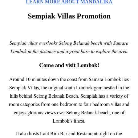
LEARN MORE ABOUT MANDALIKA
Sempiak Villas Promotion
Sempiak villas overlooks Selong Belanak beach with Samara
Lombok in the distance and a great base to explore the area
Come and visit Lombok!
Around 10 minutes down the coast from Samara Lombok lies
Sempiak Villas, the original south Lombok gem nestled in the
hills behind Selong Belanak Beach. Sempiak has a variety of
room categories from one-bedroom to four-bedroom villas and
enjoys glorious views over Selong Belanak beach, one of
Lombok’s finest.
It also hosts Laut Biru Bar and Restaurant, right on the