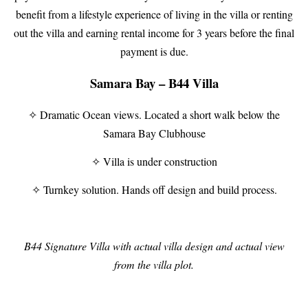
benefit from a lifestyle experience of living in the villa or renting
out the villa and earning rental income for 3 years before the final
payment is due.
Samara Bay – B44 Villa
✧ Dramatic Ocean views. Located a short walk below the
Samara Bay Clubhouse
✧ Villa is under construction
✧ Turnkey solution. Hands off design and build process.
B44 Signature Villa with actual villa design and actual view
from the villa plot.