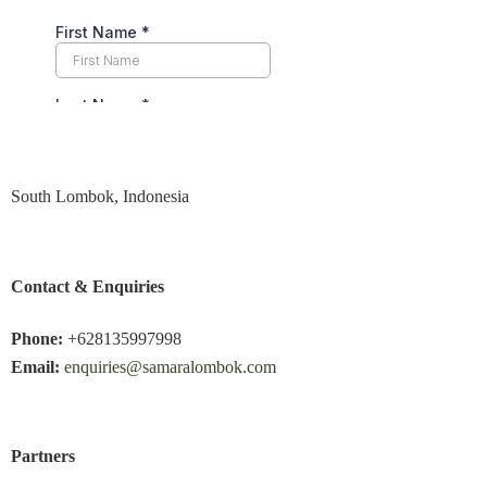
South Lombok, Indonesia
Contact & Enquiries
Phone:
+628135997998
Email:
enquiries@samaralombok.com
Partners