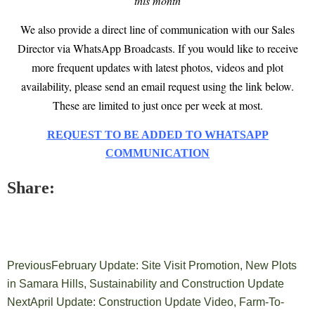
this month
We also provide a direct line of communication with our Sales
Director via WhatsApp Broadcasts. If you would like to receive
more frequent updates with latest photos, videos and plot
availability, please send an email request using the link below.
These are limited to just once per week at most.
REQUEST TO BE ADDED TO WHATSAPP
COMMUNICATION
Share:
Previous
February Update: Site Visit Promotion, New Plots
in Samara Hills, Sustainability and Construction Update
Next
April Update: Construction Update Video, Farm-To-