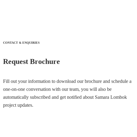
CONTACT & ENQUIRIES
Request Brochure
Fill out your information to download our brochure and schedule a
one-on-one conversation with our team, you will also be
automatically subscribed and get notified about Samara Lombok
project updates.