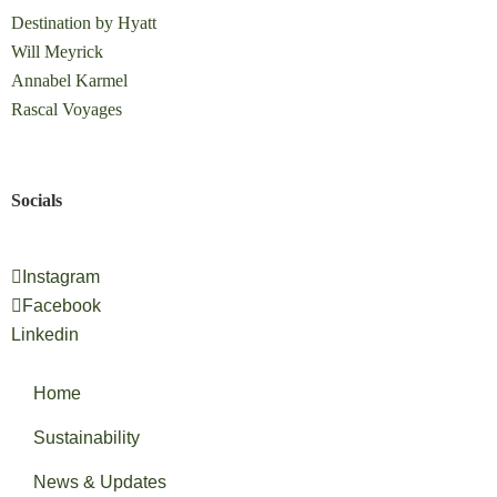
Destination by Hyatt
Will Meyrick
Annabel Karmel
Rascal Voyages
Socials
Instagram
Facebook
Linkedin
Home
Sustainability
News & Updates