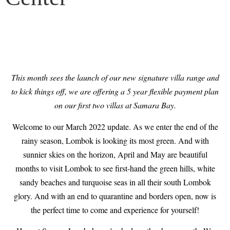
This month sees the launch of our new signature villa range and
to kick things off, we are offering a 5 year flexible payment plan
on our first two villas at Samara Bay.
Welcome to our March 2022 update. As we enter the end of the
rainy season, Lombok is looking its most green. And with
sunnier skies on the horizon, April and May are beautiful
months to visit Lombok to see first-hand the green hills, white
sandy beaches and turquoise seas in all their south Lombok
glory. And with an end to quarantine and borders open, now is
the perfect time to come and experience for yourself!