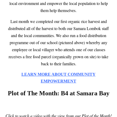
local environment and empower the local population to help
them help themselves.
Last month we completed our first organic rice harvest and
distributed all of the harvest to both our Samara Lombok staff
and the local communities. We also run a food distribution
programme out of our school (pictured above) whereby any
employee or local villager who attends one of our classes
receives a free food parcel (organically grown on site) to take
back to their families.
LEARN MORE ABOUT COMMUNITY
EMPOWERMENT
Plot of The Month: B4 at Samara Bay
Click to watch a video with the view from our Plot of the Month!