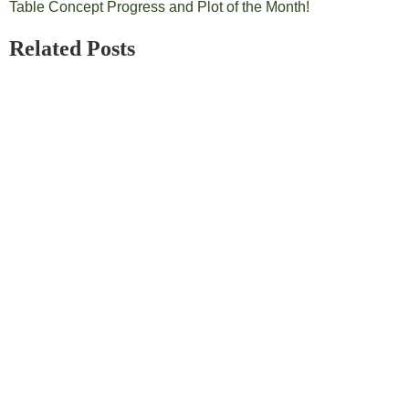
Table Concept Progress and Plot of the Month!
Related Posts