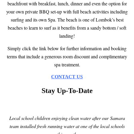
beachfront with breakfast, lunch, dinner and even the option for
your own private BBQ set-up with full beach activities including
surfing and its own Spa. The beach is one of Lombok’s best
beaches to learn to surf as it benefits from a sandy bottom / soft
landing!
Simply click the link below for further information and booking
terms that include a generous room discount and complimentary
spa treatment.
CONTACT US
Stay Up-To-Date
Local school children enjoying clean water after
our
Samara
t
eam installed fresh running water at one of the local schools