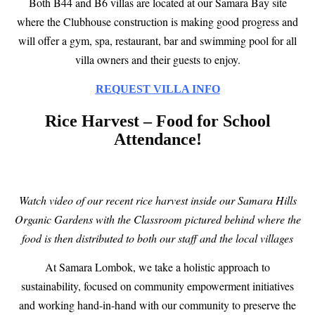
Both B44 and B6 villas are located at our Samara Bay site
where the Clubhouse construction is making good progress and
will offer a gym, spa, restaurant, bar and swimming pool for all
villa owners and their guests to enjoy.
REQUEST VILLA INFO
Rice Harvest – Food for School
Attendance!
Watch video of our recent rice harvest inside our Samara Hills
Organic Gardens with the Classroom pictured behind where the
food is then distributed to both our staff and the local villages
At Samara Lombok, we take a holistic approach to
sustainability, focused on community empowerment initiatives
and working hand-in-hand with our community to preserve the