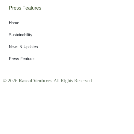
Press Features
Home
Sustainability
News & Updates
Press Features
© 2026
Rascal Ventures
. All Rights Reserved.