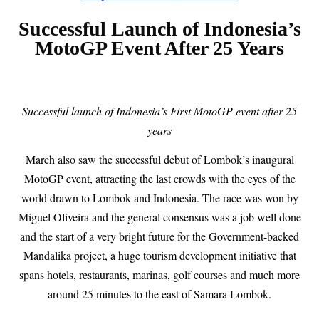
Successful Launch of Indonesia’s
MotoGP Event After 25 Years
Successful launch of Indonesia’s First MotoGP event after 25
years
March also saw the successful debut of Lombok’s inaugural
MotoGP event, attracting the last crowds with the eyes of the
world drawn to Lombok and Indonesia. The race was won by
Miguel Oliveira and the general consensus was a job well done
and the start of a very bright future for the Government-backed
Mandalika project, a huge tourism development initiative that
spans hotels, restaurants, marinas, golf courses and much more
around 25 minutes to the east of Samara Lombok.