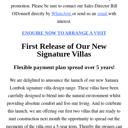
promotion.
Please be sure to contact
our Sales Director Bill
ODonnell directly by
WhatsApp
or send us an
email
with
interest.
ENQUIRE NOW TO ARRANGE A VISIT
First Release of Our New
Signature Villas
Flexible payment plan spread over 5 years!
We are delighted to announce the launch of our new Samara
Lombok signature villa design range. These villas have been
carefully designed to blend into the natural environment whilst
providing absolute comfort and five-star living. And to celebrate
this launch, we are offering our first two villas that are ready to
start construction next month the opportunity to spread out the
payments of the villa over a 5-year term. Thereby the owners can