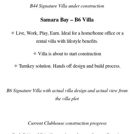
B44 Signature Villa under construction
Samara Bay – B6 Villa
✧ Live, Work, Play, Earn. Ideal for a home/home office or a
rental villa with lifestyle benefits.
✧ Villa is about to start construction
✧ Turnkey solution. Hands off design and build process.
B6 Signature Villa with actual villa design and actual view from
the villa plot
Current Clubhouse construction progress