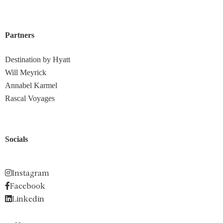
Partners
Destination by Hyatt
Will Meyrick
Annabel Karmel
Rascal Voyages
Socials
Instagram
Facebook
Linkedin