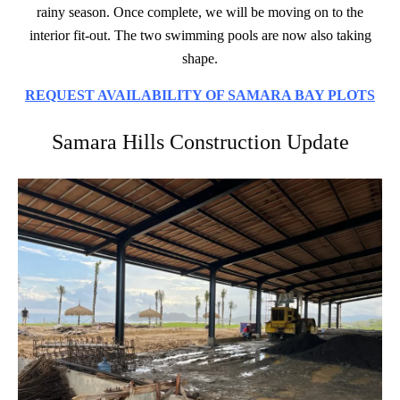
rainy season. Once complete, we will be moving on to the
interior fit-out. The two swimming pools are now also taking
shape.
REQUEST AVAILABILITY OF SAMARA BAY PLOTS
Samara Hills Construction Update