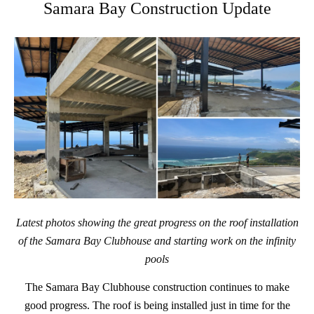
Samara Bay Construction Update
Latest photos showing the great progress on the roof installation
of the Samara Bay Clubhouse and starting work on the infinity
pools
The Samara Bay Clubhouse construction continues to make
good progress. The roof is being installed just in time for the