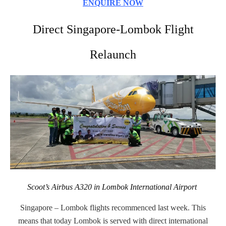
ENQUIRE NOW
Direct Singapore-Lombok Flight
Relaunch
Scoot’s Airbus A320 in Lombok International Airport
Singapore – Lombok flights recommenced last week. This
means that today Lombok is served with direct international