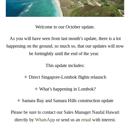
Welcome to our October update.
As you will have seen from last month’s update, there is a lot
happening on the ground, so much so, that our updates will now
be fortnightly until the end of the year.
This update includes:
✧
Direct Singapore-Lombok flights relaunch
✧
What’s happening in Lombok?
✧
Samara Bay and Samara Hills construction update
Please be sure to contact our Sales Manager Naufal Hawari
directly by
WhatsApp
or send us an
email
with interest.