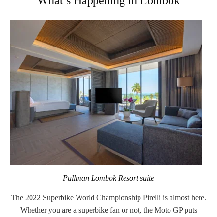
What’s Happening in Lombok
Pullman Lombok Resort suite
The 2022
Superbike World Championship Pirelli
is almost here.
Whether you are a superbike fan or not, the Moto GP puts