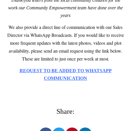
Thank-you letters from the local community children for the
work our Community Empowerment team have done over the
years
We also provide a direct line of communication with our Sales
Director via WhatsApp Broadcasts. If you would like to receive
more frequent updates with the latest photos, videos and plot
availability, please send an email request using the link below.
These are limited to just once per week at most.
REQUEST TO BE ADDED TO WHATSAPP
COMMUNICATION
Share: