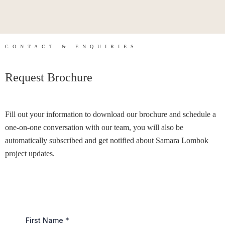
CONTACT & ENQUIRIES
Request Brochure
Fill out your information to download our brochure and schedule a
one-on-one conversation with our team, you will also be
automatically subscribed and get notified about Samara Lombok
project updates.