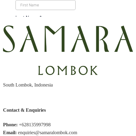
South Lombok, Indonesia
Contact & Enquiries
Phone:
+628135997998
Email:
enquiries@samaralombok.com