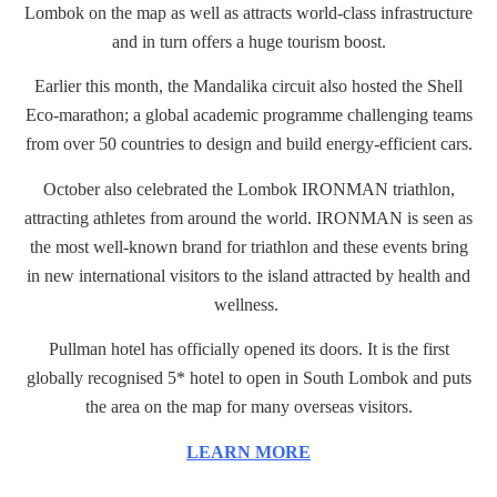
Lombok on the map as well as attracts world-class infrastructure
and in turn offers a huge tourism boost.
Earlier this month, the Mandalika circuit also hosted the Shell
Eco-marathon; a global academic programme challenging teams
from over 50 countries to design and build energy-efficient cars.
October also celebrated the Lombok IRONMAN triathlon,
attracting athletes from around the world. IRONMAN is seen as
the most well-known brand for triathlon and these events bring
in new international visitors to the island attracted by health and
wellness.
Pullman hotel has officially opened its doors. It is the first
globally recognised 5* hotel to open in South Lombok and puts
the area on the map for many overseas visitors.
LEARN MORE