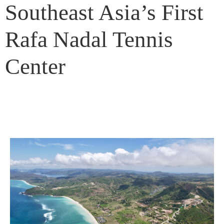
Southeast Asia’s First
Rafa Nadal Tennis
Center