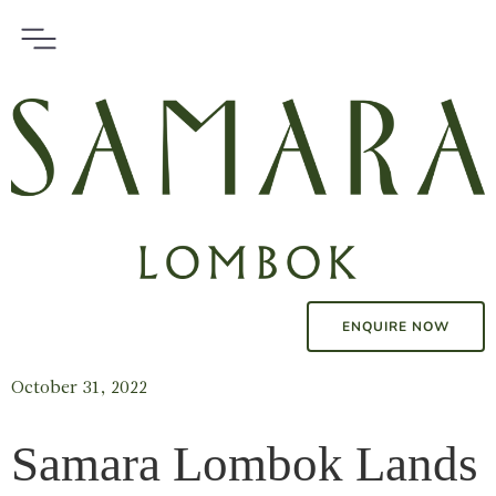
ENQUIRE NOW
October 31, 2022
Samara Lombok Lands