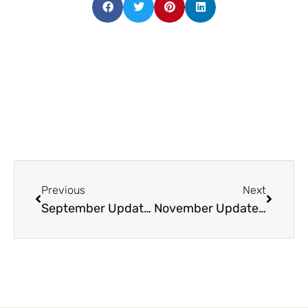
Previous
Next
September Update: Construction Update Videos, Clubhouse Suites, Hospitality Hotel and more!
November Update: Latest Construction Update Video and Book a Site Visit with us!