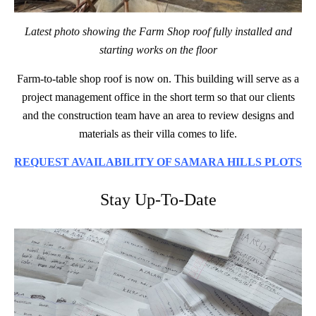
Latest photo showing the Farm Shop roof fully installed and
starting works on the floor
Farm-to-table shop roof is now on. This building will serve as a
project management office in the short term so that our clients
and the construction team have an area to review designs and
materials as their villa comes to life.
REQUEST AVAILABILITY OF SAMARA HILLS PLOTS
Stay Up-To-Date