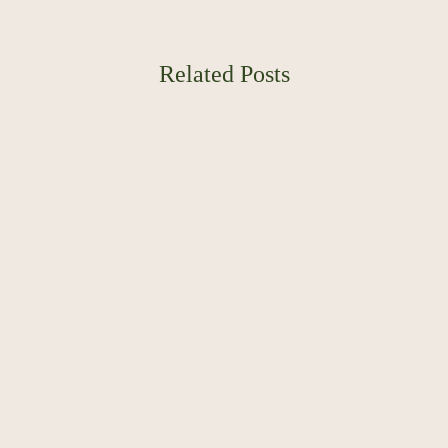
Related Posts