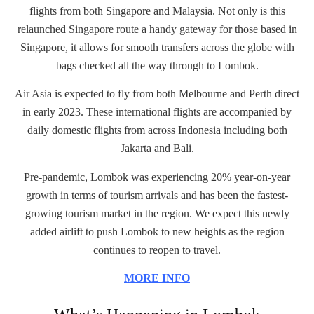
flights from both Singapore and Malaysia. Not only is this
relaunched Singapore route a handy gateway for those based in
Singapore, it allows for smooth transfers across the globe with
bags checked all the way through to Lombok.
Air Asia is expected to fly from both Melbourne and Perth direct
in early 2023. These international flights are accompanied by
daily domestic flights from across Indonesia including both
Jakarta and Bali.
Pre-pandemic, Lombok was experiencing 20% year-on-year
growth in terms of tourism arrivals and has been the fastest-
growing tourism market in the region. We expect this newly
added airlift to push Lombok to new heights as the region
continues to reopen to travel.
MORE INFO